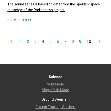
The sound series is based on data from the Spektr-R space
telescope of the Radioastron project.
1
2
3
4
5
6
7
8
9
10
Science
VLBI Mode
Single Dish Mode
Ground Segment
Ground Tracking Stations