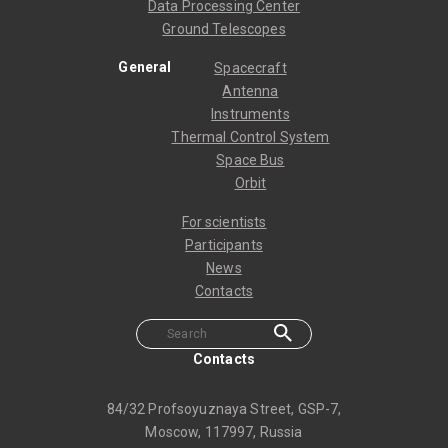
Data Processing Center
Ground Telescopes
General
Spacecraft
Antenna
Instruments
Thermal Control System
Space Bus
Orbit
For scientists
Participants
News
Contacts
Contacts
84/32 Profsoyuznaya Street, GSP-7,
Moscow, 117997, Russia