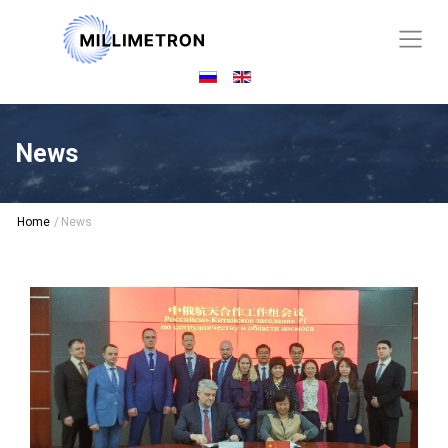
News
Home
/
News