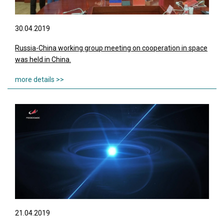
30.04.2019
Russia-China working group meeting on cooperation in space
was held in China.
21.04.2019