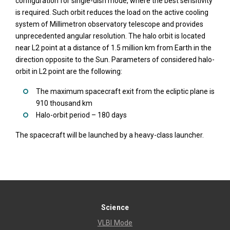
configuration for single-dish mode, where the best sensitivity
is required. Such orbit reduces the load on the active cooling
system of Millimetron observatory telescope and provides
unprecedented angular resolution. The halo orbit is located
near L2 point at a distance of 1.5 million km from Earth in the
direction opposite to the Sun. Parameters of considered halo-
orbit in L2 point are the following:
The maximum spacecraft exit from the ecliptic plane is
910 thousand km
Halo-orbit period – 180 days
The spacecraft will be launched by a heavy-class launcher.
Science
VLBI Mode