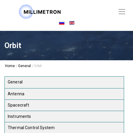
Orbit
Home
/
General
/
Orbit
General
Antenna
Spacecraft
Instruments
Thermal Control System