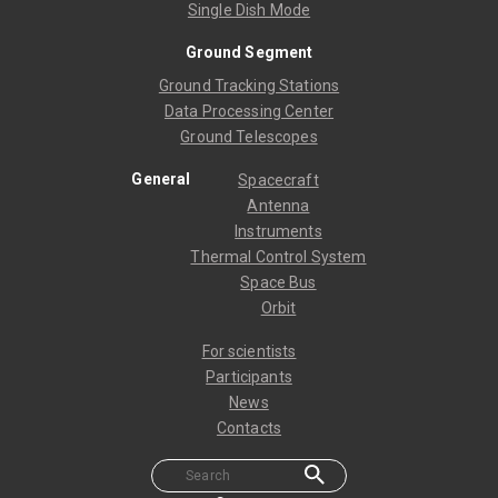
Single Dish Mode
Ground Segment
Ground Tracking Stations
Data Processing Center
Ground Telescopes
General
Spacecraft
Antenna
Instruments
Thermal Control System
Space Bus
Orbit
For scientists
Participants
News
Contacts