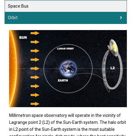
Space Bus
Orbit
Millimetron space observatory will operate in the vicinity of
Lagrange point 2 (L2) of the Sun-Earth system. The halo orbit
in L2 point of the Sun-Earth system is the most suitable