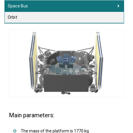
Space Bus
Orbit
Main parameters:
The mass of the platform is 1770 kg.