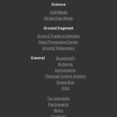
Science
VLBI Mode
Single Dish Mode
Ground Segment
Ground Tracking Stations
Data Processing Center
Ground Telescopes
General
Spacecraft
Antenna
Instruments
Thermal Control System
Space Bus
Orbit
For scientists
Participants
News
Contacts