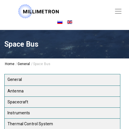
Space Bus
Home
/
General
/
Space Bus
General
Antenna
Spacecraft
Instruments
Thermal Control System