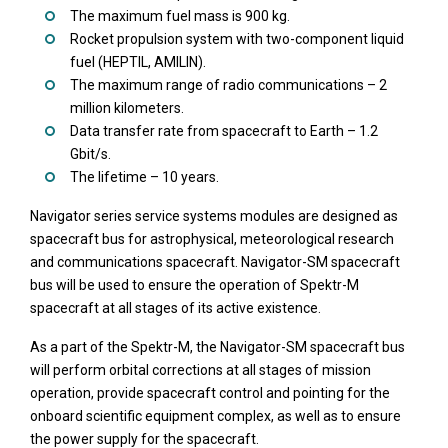
The maximum fuel mass is 900 kg.
Rocket propulsion system with two-component liquid
fuel (HEPTIL, AMILIN).
The maximum range of radio communications – 2
million kilometers.
Data transfer rate from spacecraft to Earth – 1.2
Gbit/s.
The lifetime – 10 years.
Navigator series service systems modules are designed as
spacecraft bus for astrophysical, meteorological research
and communications spacecraft. Navigator-SM spacecraft
bus will be used to ensure the operation of Spektr-M
spacecraft at all stages of its active existence.
As a part of the Spektr-M, the Navigator-SM spacecraft bus
will perform orbital corrections at all stages of mission
operation, provide spacecraft control and pointing for the
onboard scientific equipment complex, as well as to ensure
the power supply for the spacecraft.