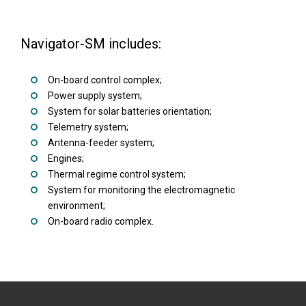
Navigator-SM includes:
On-board control complex;
Power supply system;
System for solar batteries orientation;
Telemetry system;
Antenna-feeder system;
Engines;
Thermal regime control system;
System for monitoring the electromagnetic
environment;
On-board radio complex.