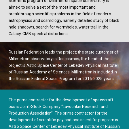
Scientific program of Millimetron space observatory is
aimed to solve a set of the most important and
breakthrough scientific problems in the field of modern
astrophysics and cosmology, namely detailed study of black
hole shadows, search for wormholes, water trail in the
Galaxy, CMB spectral distortions.
Russian Federation leads the project; the state customer of
Millimetron observatory is Roscosmos; the head of the
project is Astro Space Center of Lebedev Physical Institute
of Russian Academy of Sciences. Millimetron is included in
the Russian Federal Space Program for 2016-2025 years.
The prime contractor for the development of spacecraft
bus is Joint-Stock Company “Lavochkin Research and
Production Association”. The prime contractor for the
development of scientific payload and scientific program is
Astro Space Center of Lebedev Physical Institute of Russian