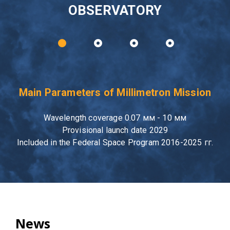
OBSERVATORY
Main Parameters of Millimetron Mission
Wavelength coverage 0.07 мм - 10 мм
Provisional launch date 2029
Included in the Federal Space Program 2016-2025 гг.
News