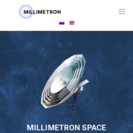
MILLIMETRON SPACE