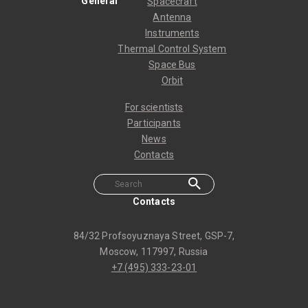
General
Spacecraft
Antenna
Instruments
Thermal Control System
Space Bus
Orbit
For scientists
Participants
News
Contacts
Contacts
84/32 Profsoyuznaya Street, GSP-7,
Moscow, 117997, Russia
+7 (495) 333-23-01