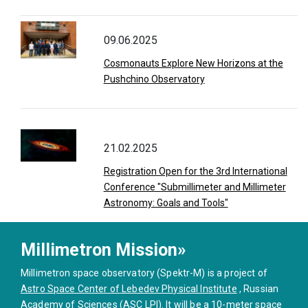
09.06.2025
Cosmonauts Explore New Horizons at the
Pushchino Observatory
21.02.2025
Registration Open for the 3rd International
Conference "Submillimeter and Millimeter
Astronomy: Goals and Tools"
Millimetron Mission»
Millimetron space observatory (Spektr-M) is a project of
Astro Space Center of Lebedev Physical Institute
, Russian
Academy of Sciences (ASC LPI). It will be a 10-meter space