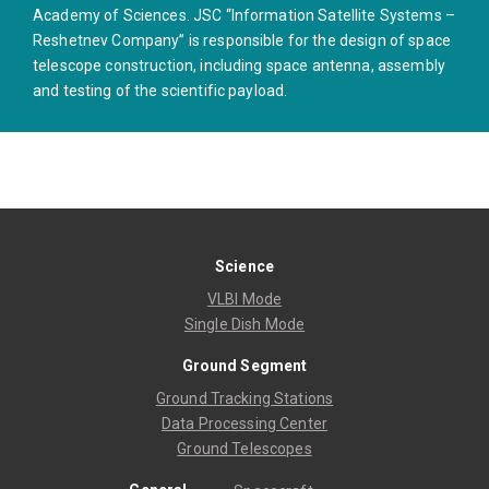
Academy of Sciences. JSC “Information Satellite Systems –
Reshetnev Company” is responsible for the design of space
telescope construction, including space antenna, assembly
and testing of the scientific payload.
Science
VLBI Mode
Single Dish Mode
Ground Segment
Ground Tracking Stations
Data Processing Center
Ground Telescopes