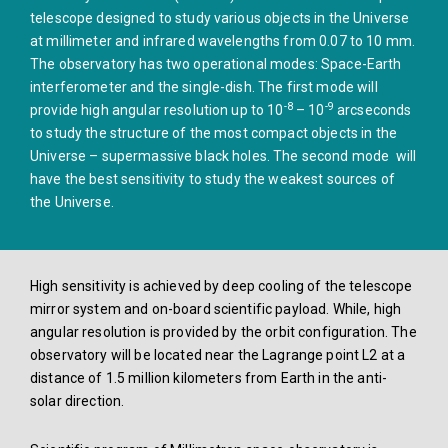
telescope designed to study various objects in the Universe
at millimeter and infrared wavelengths from 0.07 to 10 mm.
The observatory has two operational modes: Space-Earth
interferometer and the single-dish. The first mode will
-8
-9
provide high angular resolution up to 10
– 10
arcseconds
to study the structure of the most compact objects in the
Universe – supermassive black holes. The second mode will
have the best sensitivity to study the weakest sources of
the Universe.
High sensitivity is achieved by deep cooling of the telescope
mirror system and on-board scientific payload. While, high
angular resolution is provided by the orbit configuration. The
observatory will be located near the Lagrange point L2 at a
distance of 1.5 million kilometers from Earth in the anti-
solar direction.