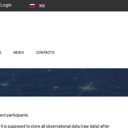
Login
S
NEWS
CONTACTS
ct participants.
 It is supposed to store all observational data (raw data) after