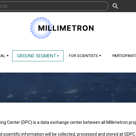
GROUND SEGMENT
RAL
FOR SCIENTISTS
PARTICIPANT
ng Center (DPC) is a data exchange center between all Millimetron proje
nd scientific information will be collected, processed and stored at SDPC.