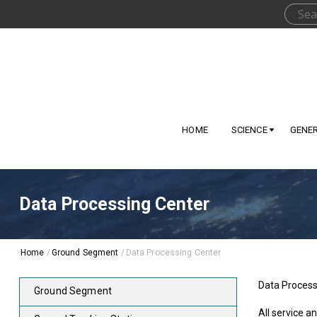
HOME
SCIENCE
GENE
Data Processing Center
Home
/
Ground Segment
/
Data Processing Center
Data Processi
Ground Segment
All service a