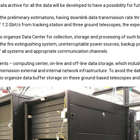
ata archive for all the data will be developed to have a possibility for fu
the preliminary estimations, having downlink data transmission rate th
 1.2 Gbit/s from tracking station and three ground telescopes, the expe
 to organize Data Center for collection, storage and processing of such 
 the fire extinguishing system, uninterruptable power sources, backup po
f all systems and appropriate communication channels.
s – computing center, on-line and off-line data storage, which includ
ansmission external and internal network infrastructure. To avoid the d
to organize data buffer storage on these ground-based telescopes and 