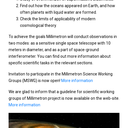
Find out how the oceans appeared on Earth, and how
often planets with liquid water are formed.
Check the limits of applicability of modern
cosmological theory.
To achieve the goals Millimetron will conduct observations in
two modes: as a sensitive single space telescope with 10
meters in diameter, and as a part of space-ground
interferometer. You can find out more information about
specific scientific tasks in the relevant sections.
Invitation to participate in the Millimetron Science Working
Groups (MSWG) is now open!
More information
We are glad to inform that a guideline for scientific working
groups of Millimetron project is now available on the web-site.
More information