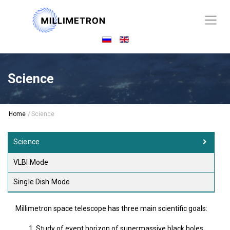
Science
Home
/
Science
Science
VLBI Mode
Single Dish Mode
Millimetron space telescope has three main scientific goals:
Study of event horizon of supermassive black holes.