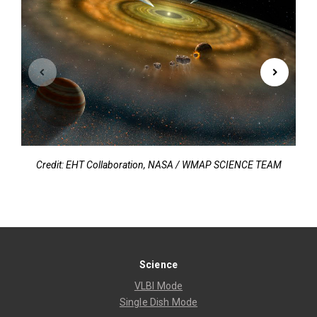
Credit: EHT Collaboration, NASA / WMAP SCIENCE TEAM
C
Science
VLBI Mode
Single Dish Mode