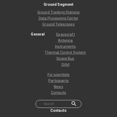
Ground Segment
Ground Tracking Stations
Data Processing Center
Ground Telescopes
General
Spacecraft
Antenna
Instruments
Thermal Control System
Space Bus
Orbit
For scientists
Participants
News
Contacts
Contacts