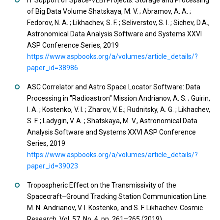
IT Support of Space-VLBI Projects: Storage and Processing
of Big Data Volume Shatskaya, M. V. ; Abramov, A. A. ;
Fedorov, N. A. ; Likhachev, S. F. ; Seliverstov, S. I. ; Sichev, D.A.,
Astronomical Data Analysis Software and Systems XXVI
ASP Conference Series, 2019
https://www.aspbooks.org/a/volumes/article_details/?
paper_id=38986
ASC Correlator and Astro Space Locator Software: Data
Processing in "Radioastron" Mission Andrianov, A. S. ; Guirin,
I. A. ; Kostenko, V. I. ; Zharov, V. E.; Rudnitsky, A. G. ; Likhachev,
S. F. ; Ladygin, V. A. ; Shatskaya, M. V., Astronomical Data
Analysis Software and Systems XXVI ASP Conference
Series, 2019
https://www.aspbooks.org/a/volumes/article_details/?
paper_id=39023
Tropospheric Effect on the Transmissivity of the
Spacecraft–Ground Tracking Station Communication Line.
M. N. Andrianov, V. I. Kostenko, and S. F. Likhachev. Cosmic
Research, Vol. 57, No. 4, pp. 261–265 (2019)