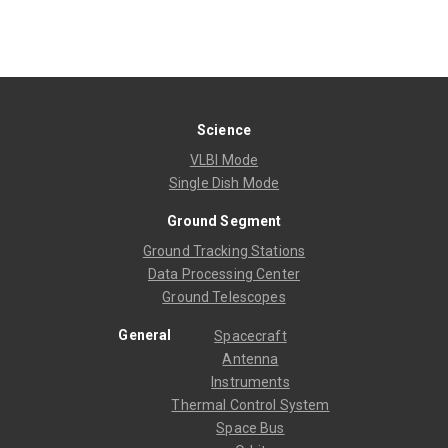
Science
VLBI Mode
Single Dish Mode
Ground Segment
Ground Tracking Stations
Data Processing Center
Ground Telescopes
General
Spacecraft
Antenna
Instruments
Thermal Control System
Space Bus