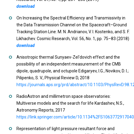
download
On Increasing the Spectral Efficiency and Transmissivity in
the Data Transmission Channel on the Spacecraft–Ground
Tracking Station Line. M. N. Andrianov, V. I. Kostenko, and S. F.
Likhachev. Cosmic Research, Vol. 56, No. 1, pp. 75–83 (2018)
download
Anisotropic thermal Sunyaev-Zel'dovich effect and the
possibility of an independent measurement of the CMB
dipole, quadrupole, and octupole Edigaryev, I.G.; Novikov, D. I.;
Pilipenko, S. V., Physical Review D, 2018
https://journals.aps.org/prd/abstract/10.1103/PhysRevD.98.
RadioAstron and millimetron space observatories:
Multiverse models and the search for life Kardashev, N.S.,
Astronomy Reports, 2017
https://link.springer.com/article/10.1134%2FS106377291704
Representation of light pressure resultant force and