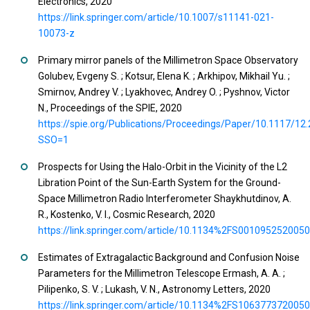
Electronics, 2020
https://link.springer.com/article/10.1007/s11141-021-
10073-z
Primary mirror panels of the Millimetron Space Observatory
Golubev, Evgeny S. ; Kotsur, Elena K. ; Arkhipov, Mikhail Yu. ;
Smirnov, Andrey V. ; Lyakhovec, Andrey O. ; Pyshnov, Victor
N., Proceedings of the SPIE, 2020
https://spie.org/Publications/Proceedings/Paper/10.1117/12
SSO=1
Prospects for Using the Halo-Orbit in the Vicinity of the L2
Libration Point of the Sun-Earth System for the Ground-
Space Millimetron Radio Interferometer Shaykhutdinov, A.
R., Kostenko, V. I., Cosmic Research, 2020
https://link.springer.com/article/10.1134%2FS001095252005
Estimates of Extragalactic Background and Confusion Noise
Parameters for the Millimetron Telescope Ermash, A. A. ;
Pilipenko, S. V. ; Lukash, V. N., Astronomy Letters, 2020
https://link.springer.com/article/10.1134%2FS106377372005