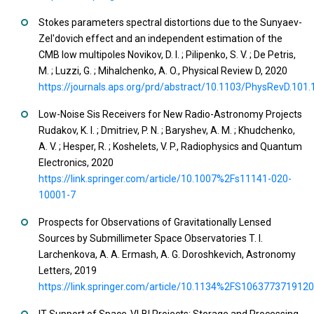
Stokes parameters spectral distortions due to the Sunyaev-
Zel'dovich effect and an independent estimation of the
CMB low multipoles Novikov, D. I. ; Pilipenko, S. V. ; De Petris,
M. ; Luzzi, G. ; Mihalchenko, A. O., Physical Review D, 2020
https://journals.aps.org/prd/abstract/10.1103/PhysRevD.101
Low-Noise Sis Receivers for New Radio-Astronomy Projects
Rudakov, K. I. ; Dmitriev, P. N. ; Baryshev, A. M. ; Khudchenko,
A. V. ; Hesper, R. ; Koshelets, V. P., Radiophysics and Quantum
Electronics, 2020
https://link.springer.com/article/10.1007%2Fs11141-020-
10001-7
Prospects for Observations of Gravitationally Lensed
Sources by Submillimeter Space Observatories T. I.
Larchenkova, A. A. Ermash, A. G. Doroshkevich, Astronomy
Letters, 2019
https://link.springer.com/article/10.1134%2FS106377371912