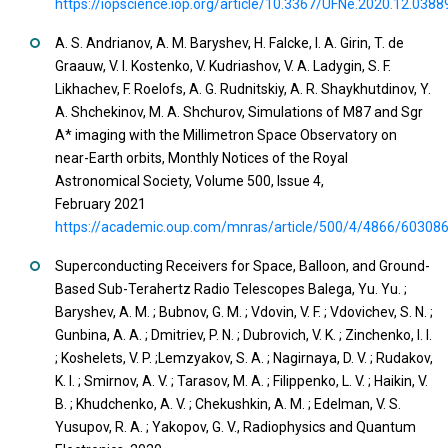
https://iopscience.iop.org/article/10.3367/UFNe.2020.12.0388
A. S. Andrianov, A. M. Baryshev, H. Falcke, I. A. Girin, T. de
Graauw, V. I. Kostenko, V. Kudriashov, V. A. Ladygin, S. F.
Likhachev, F. Roelofs, A. G. Rudnitskiy, A. R. Shaykhutdinov, Y.
A. Shchekinov, M. A. Shchurov, Simulations of M87 and Sgr
A* imaging with the Millimetron Space Observatory on
near-Earth orbits, Monthly Notices of the Royal
Astronomical Society, Volume 500, Issue 4,
February 2021
https://academic.oup.com/mnras/article/500/4/4866/60308
Superconducting Receivers for Space, Balloon, and Ground-
Based Sub-Terahertz Radio Telescopes Balega, Yu. Yu. ;
Baryshev, A. M. ; Bubnov, G. M. ; Vdovin, V. F. ; Vdovichev, S. N. ;
Gunbina, A. A. ; Dmitriev, P. N. ; Dubrovich, V. K. ; Zinchenko, I. I.
; Koshelets, V. P. ;Lemzyakov, S. A. ; Nagirnaya, D. V. ; Rudakov,
K. I. ; Smirnov, A. V. ; Tarasov, M. A. ; Filippenko, L. V. ; Haikin, V.
B. ; Khudchenko, A. V. ; Chekushkin, A. M. ; Edelman, V. S.
Yusupov, R. A. ; Yakopov, G. V., Radiophysics and Quantum