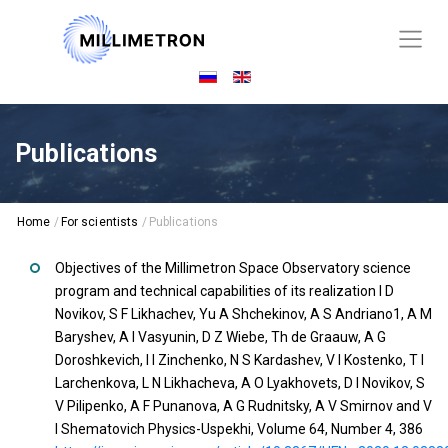
Publications
Home
/
For scientists
/
Publications
Objectives of the Millimetron Space Observatory science
program and technical capabilities of its realization I D
Novikov, S F Likhachev, Yu A Shchekinov, A S Andriano1, A M
Baryshev, A I Vasyunin, D Z Wiebe, Th de Graauw, A G
Doroshkevich, I I Zinchenko, N S Kardashev, V I Kostenko, T I
Larchenkova, L N Likhacheva, A O Lyakhovets, D I Novikov, S
V Pilipenko, A F Punanova, A G Rudnitsky, A V Smirnov and V
I Shematovich Physics-Uspekhi, Volume 64, Number 4, 386