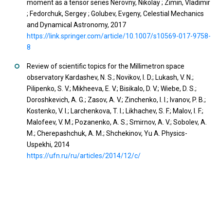
moment as a tensor series Nerovny, Nikolay ; Zimin, Vladimir
; Fedorchuk, Sergey ; Golubev, Evgeny, Celestial Mechanics
and Dynamical Astronomy, 2017
https://link.springer.com/article/10.1007/s10569-017-9758-
8
Review of scientific topics for the Millimetron space
observatory Kardashev, N. S.; Novikov, I. D.; Lukash, V. N.;
Pilipenko, S. V.; Mikheeva, E. V.; Bisikalo, D. V.; Wiebe, D. S.;
Doroshkevich, A. G.; Zasov, A. V.; Zinchenko, I. I.; Ivanov, P. B.;
Kostenko, V. I.; Larchenkova, T. I.; Likhachev, S. F.; Malov, I. F.;
Malofeev, V. M.; Pozanenko, A. S.; Smirnov, A. V.; Sobolev, A.
M.; Cherepashchuk, A. M.; Shchekinov, Yu A. Physics-
Uspekhi, 2014
https://ufn.ru/ru/articles/2014/12/c/