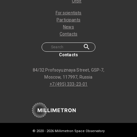
Orbit
For scientists
Participants
News
Contacts
Contacts
84/32 Profsoyuznaya Street, GSP-7,
Moscow, 117997, Russia
+7 (495) 333-23-01
© 2020 -
2026 Millimetron Space Observatory