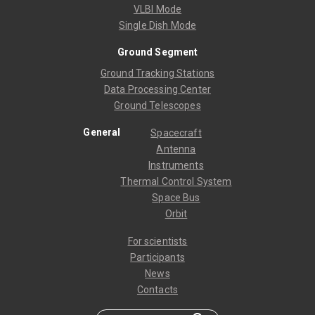
VLBI Mode
Single Dish Mode
Ground Segment
Ground Tracking Stations
Data Processing Center
Ground Telescopes
General
Spacecraft
Antenna
Instruments
Thermal Control System
Space Bus
Orbit
For scientists
Participants
News
Contacts