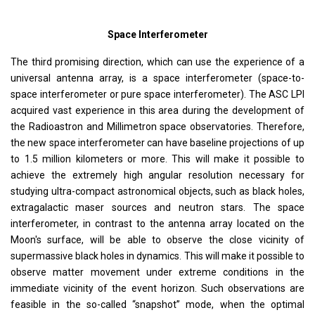
Space Interferometer
The third promising direction, which can use the experience of a
universal antenna array, is a space interferometer (space-to-
space interferometer or pure space interferometer). The ASC LPI
acquired vast experience in this area during the development of
the Radioastron and Millimetron space observatories. Therefore,
the new space interferometer can have baseline projections of up
to 1.5 million kilometers or more. This will make it possible to
achieve the extremely high angular resolution necessary for
studying ultra-compact astronomical objects, such as black holes,
extragalactic maser sources and neutron stars. The space
interferometer, in contrast to the antenna array located on the
Moon's surface, will be able to observe the close vicinity of
supermassive black holes in dynamics. This will make it possible to
observe matter movement under extreme conditions in the
immediate vicinity of the event horizon. Such observations are
feasible in the so-called “snapshot” mode, when the optimal