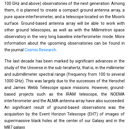
100 GHz and above) observatories of the next generation. Among
them, it is planned to create a compact ground antenna array, a
pure space interferometer, and a telescope located on the Moon's
surface. Ground-based antenna array will be able to work with
other ground telescopes, as well as with the Millimetron space
observatory in the very long baseline interferometer mode. More
information about the upcoming observatories can be found in
the journal
Cosmic Research
.
The last decade has been marked by significant advances in the
study of the Universe in the sub-terahertz, that is, in the millimeter
and submillimeter spectral range (frequency from 100 to several
1000 GHz). This was largely due to the successes of the Herschel
and James Webb Telescope space missions. However, ground-
based projects such as the IRAM telescope, the NOEMA
interferometer and the ALMA antenna array have also succeeded.
An significant result of ground-based observations was the
acquisition by the Event Horizon Telescope (EHT) of images of
supermassive black holes at the center of our Galaxy and in the
M87 galaxy.