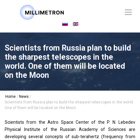
Scientists from Russia plan to build
the sharpest telescopes in the
world. One of them will be located
on the Moon
Home
/
News
/
Scientists from Russia plan to build the sharpest telescopes in the world.
One of them will be located on the Moon
Scientists from the Astro Space Center of the P. N. Lebedev
Physical Institute of the Russian Academy of Sciences are
developing several concepts of sub-terahertz (frequency from