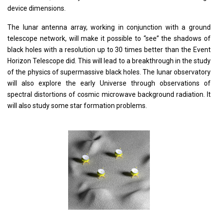
device dimensions.
The lunar antenna array, working in conjunction with a ground
telescope network, will make it possible to “see” the shadows of
black holes with a resolution up to 30 times better than the Event
Horizon Telescope did. This will lead to a breakthrough in the study
of the physics of supermassive black holes. The lunar observatory
will also explore the early Universe through observations of
spectral distortions of cosmic microwave background radiation. It
will also study some star formation problems.