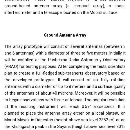
ground-based antenna array (a compact array), a space
interferometer and a telescope located on the Moon's surface.
Ground Antenna Array
The array prototype will consist of several antennas (between 3
and 6 antennas) with a diameter of three to five meters. Initially, it
will be installed at the Pushchino Radio Astronomy Observatory
(PRAO) for testing purposes. After completing the tests, scientists
plan to create a full-fledged sub-terahertz observatory based on
the developed prototypes. It will consist of six fully rotating
antennas with a diameter of up to 8 meters and a surface quality
of the antennas of about 40 microns. Moreover, it will be possible
to begin observations with three antennas. The angular resolution
of the resulting instrument will reach 0.59'' arcseconds. It is
planned to place the antenna array either on a local plateau on
Mount Mayak in Dagestan (height above sea level 2352 m) or on
the Khulugaisha peak in the Sayans (height above sea level 3015