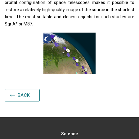
orbital configuration of space telescopes makes it possible to
restore a relatively high-quality image of the source in the shortest
time. The most suitable and closest objects for such studies are
Sgr A* or M87.
BACK
Science