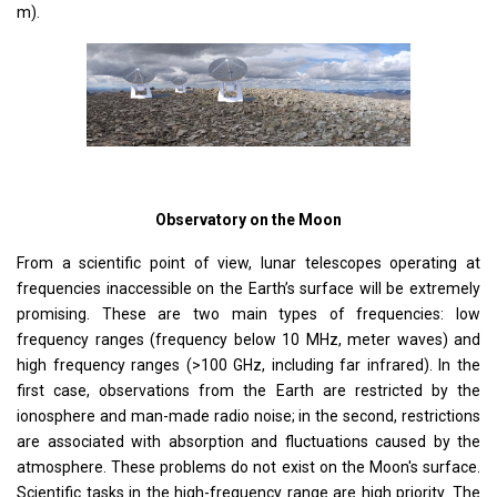
m).
Observatory on the Moon
From a scientific point of view, lunar telescopes operating at
frequencies inaccessible on the Earth’s surface will be extremely
promising. These are two main types of frequencies: low
frequency ranges (frequency below 10 MHz, meter waves) and
high frequency ranges (>100 GHz, including far infrared). In the
first case, observations from the Earth are restricted by the
ionosphere and man-made radio noise; in the second, restrictions
are associated with absorption and fluctuations caused by the
atmosphere. These problems do not exist on the Moon's surface.
Scientific tasks in the high-frequency range are high priority. The