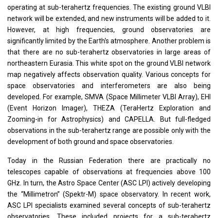
operating at sub-terahertz frequencies. The existing ground VLBI
network will be extended, and new instruments will be added to it.
However, at high frequencies, ground observatories are
significantly limited by the Earth's atmosphere. Another problem is
that there are no sub-terahertz observatories in large areas of
northeastern Eurasia. This white spot on the ground VLBI network
map negatively affects observation quality. Various concepts for
space observatories and interferometers are also being
developed. For example, SMVA (Space Millimeter VLBI Array), EHI
(Event Horizon Imager), THEZA (TeraHertz Exploration and
Zooming-in for Astrophysics) and CAPELLA. But full-fledged
observations in the sub-terahertz range are possible only with the
development of both ground and space observatories.
Today in the Russian Federation there are practically no
telescopes capable of observations at frequencies above 100
GHz. In turn, the Astro Space Center (ASC LPI) actively developing
the “Millimetron” (Spektr-M) space observatory. In recent work,
ASC LPI specialists examined several concepts of sub-terahertz
observatories. These included projects for a sub-terahertz