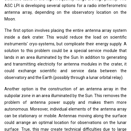
ASC LPI is developing several options for a radio interferometric
antenna array, depending on the observatory location on the
Moon.
The first option involves placing the entire antenna array system
inside a dark crater. This would reduce the load on scientific
instruments' cryo-systems, but complicate their energy supply. A
solution to this problem could be a special service module that
lands in an area illuminated by the Sun. In addition to generating
and transmitting electricity for antenna modules in the crater, it
could exchange scientific and service data between the
observatory and the Earth (possibly through a lunar orbital relay).
Another option is the construction of an antenna array in the
subpolar zone in an area illuminated by the Sun. This removes the
problem of antenna power supply and makes them more
autonomous. Moreover, individual elements of the antenna array
can be stationary or mobile. Antennas moving along the surface
could arrange an optimal location for observations on the lunar
surface. True, this may create technical difficulties due to large