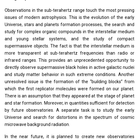
Observations in the sub-terahertz range touch the most pressing
issues of modern astrophysics. This is the evolution of the early
Universe, stars and planets formation processes, the search and
study for complex organic compounds in the interstellar medium
and young stellar systems, and the study of compact
supermassive objects. The fact is that the interstellar medium is
more transparent at sub-terahertz frequencies than radio or
infrared ranges. This provides an unprecedented opportunity to
directly observe supermassive black holes in active galactic nuclei
and study matter behavior in such extreme conditions. Another
unresolved issue is the formation of the “building blocks” from
which the first replicator molecules were formed on our planet.
There is an assumption that they appeared at the stage of planet
and star formation. Moreover, in quantities sufficient for detection
by future observatories. A separate task is to study the early
Universe and search for distortions in the spectrum of cosmic
microwave background radiation.
In the near future, it is planned to create new observatories