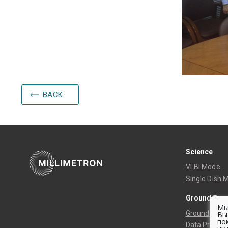
BACK
Science
VLBI Mode
Single Dish 
Ground Seg
Мы
Ground Track
Вы
по
Data Process