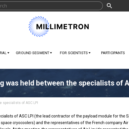
RAL
GROUND SEGMENT
FOR SCIENTISTS
PARTICIPANTS
g was held between the specialists of 
 specialists of ASC LPI
alists of ASC LPI (the lead contractor of the payload module for the S
space cryocoolers) and the representatives of the French company Air Li