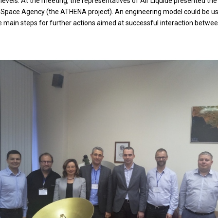
els. At the meeting, the representatives of Air Liquide presented the cu
 Space Agency (the ATHENA project). An engineering model could be used
he main steps for further actions aimed at successful interaction betwe