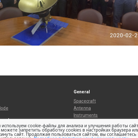
General
Spacecraft
Mode
Antenna
Instruments
ment
Thermal Control System
 используем cookie-файлы для анализа и улучшения работы сайт
ing Stations
 можете запретить обработку cookies в настройках браузера ил
Space Bus
кинуть сайт. Продолжая пользоваться сайтом, вы соглашаетесь 
ing Center
Orbit