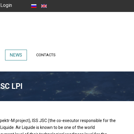
Login
NEWS
CONTACTS
ASC LPI
pektr-M project), ISS JSC (the co-executor responsible for the
quide. Air Liquide is known to be one of the world