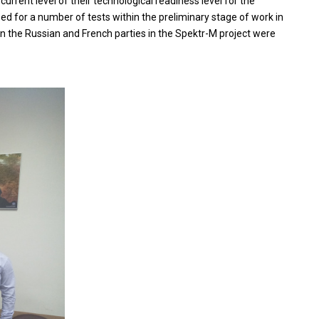
rrent level of their technological readiness level for the
 for a number of tests within the preliminary stage of work in
en the Russian and French parties in the Spektr-M project were