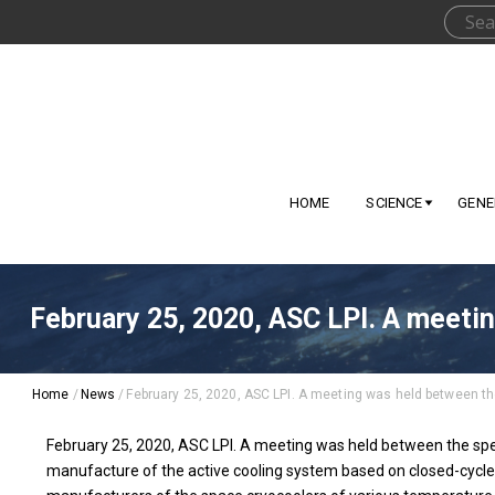
HOME
SCIENCE
GENE
February 25, 2020, ASC LPI. A meetin
Home
/
News
/
February 25, 2020, ASC LPI. A meeting was held between the
February 25, 2020, ASC LPI. A meeting was held between the speci
manufacture of the active cooling system based on closed-cycle 