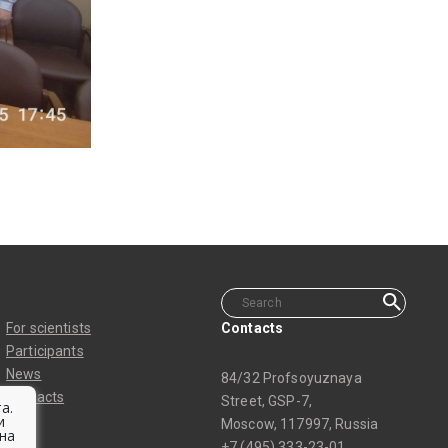
For scientists
Contacts
Participants
News
84/32 Profsoyuznaya
Contacts
Street, GSP-7,
а.
и
Moscow, 117997, Russia
на
+7 (495) 333-23-01