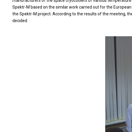
manufacturers of the space cryocoolers of various temperature lev
Spektr-M based on the similar work carried out for the European
the Spektr-M project. According to the results of the meeting, t
decided.