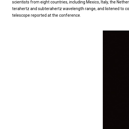
scientists from eight countries, including Mexico, Italy, the Ne
terahertz and subterahertz wavelength range, and listened to cont
telescope reported at the conference.