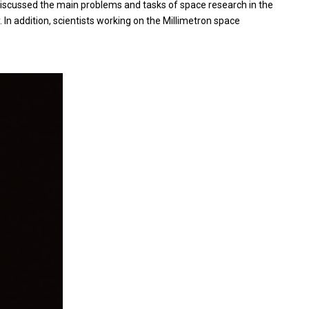
 discussed the main problems and tasks of space research in the
In addition, scientists working on the Millimetron space