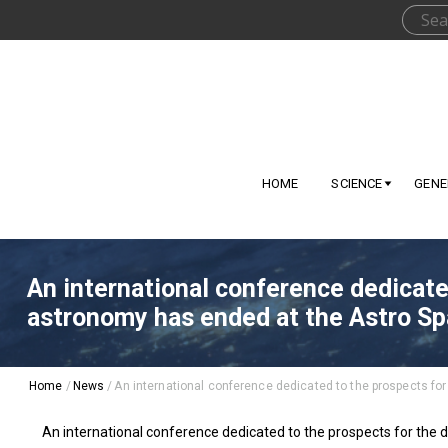
HOME
SCIENCE
GENE
An international conference dedicate
astronomy has ended at the Astro Sp
Home
/
News
/
An international conference dedicated to the prospects fo
An international conference dedicated to the prospects for the