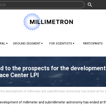
RAL
GROUND SEGMENT
FOR SCIENTISTS
PARTICIPANTS
d to the prospects for the development
ace Center LPI
r the development of millimeter and submillimeter astronomy has ended at the 
 development of millimeter and submillimeter astronomy has ended at t