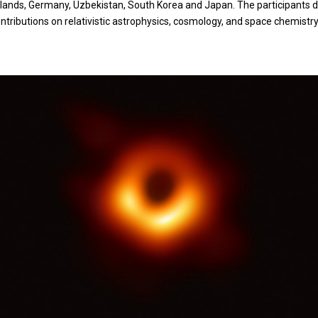
therlands, Germany, Uzbekistan, South Korea and Japan. The participants
ributions on relativistic astrophysics, cosmology, and space chemistry. 