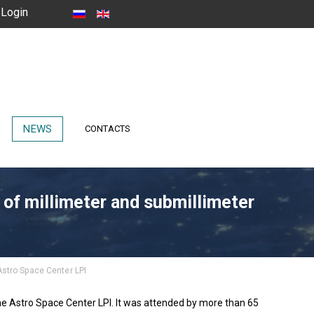
Login
NEWS
CONTACTS
 of millimeter and submillimeter
Astro Space Center LPI
he Astro Space Center LPI. It was attended by more than 65